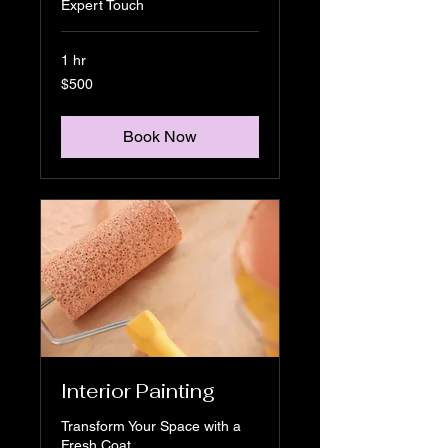
Expert Touch
1 hr
500
$500
US
dollars
Book Now
Interior Painting
Transform Your Space with a
Fresh Coat