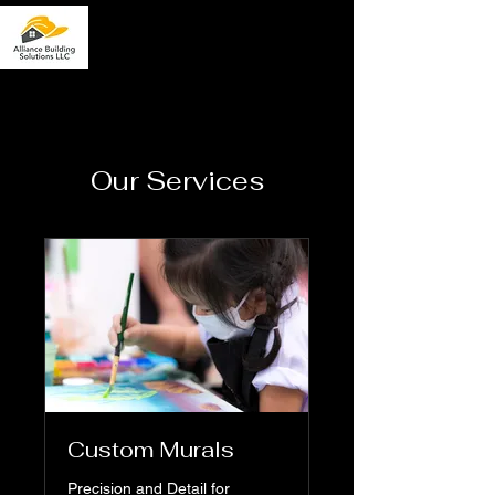
Our Services
Custom Murals
Precision and Detail for