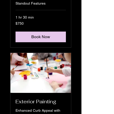
Standout Features
1 hr 30 min
750
$750
US
dollars
Book Now
Exterior Painting
Enhanced Curb Appeal with